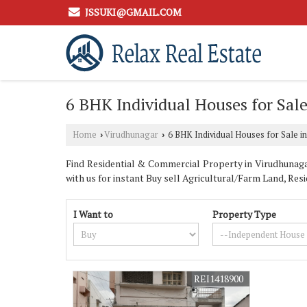
JSSUKI@GMAIL.COM
6 BHK Individual Houses for Sal
Home
Virudhunagar
6 BHK Individual Houses for Sale i
›
›
Find Residential & Commercial Property in Virudhunag
with us for instant Buy sell Agricultural/Farm Land, Res
I Want to
Property Type
REI1418900