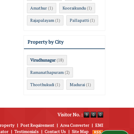
Amathur
Kooraikundu
(1)
(1)
Rajapalayam
Pallapatti
(1)
(1)
Property by City
Virudhunagar
(18)
Ramanathapuram
(2)
Thoothukudi
Madurai
(1)
(1)
Visitor No. :
roperty
|
Post Requirement
|
Area Converter
|
EMI
lator
|
Testimonials
|
Contact Us
|
Site Map