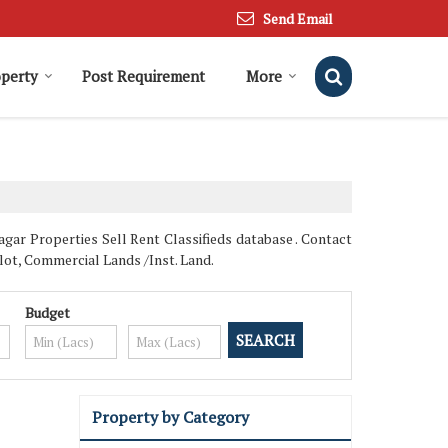
Send Email
operty
Post Requirement
More
r Properties Sell Rent Classifieds database . Contact
Plot, Commercial Lands /Inst. Land.
Budget
Property by Category