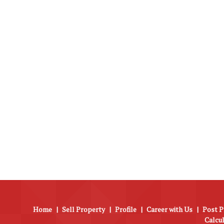
Home
|
Sell Property
|
Profile
|
Career with Us
|
Post P
Calcu