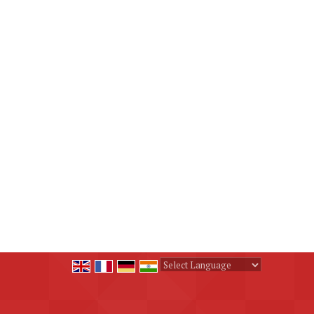
Powered by
Translate