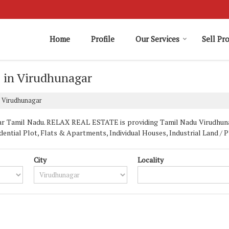
Home
Profile
Our Services
Sell Pr
e in Virudhunagar
n Virudhunagar
ar Tamil Nadu. RELAX REAL ESTATE is providing Tamil Nadu Virudhunaga
idential Plot, Flats & Apartments, Individual Houses, Industrial Land / 
City
Locality