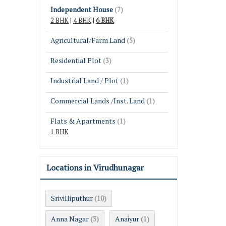
Independent House
(7)
2 BHK
|
4 BHK
|
6 BHK
Agricultural/Farm Land
(5)
Residential Plot
(3)
Industrial Land / Plot
(1)
Commercial Lands /Inst. Land
(1)
Flats & Apartments
(1)
1 BHK
Locations in Virudhunagar
Srivilliputhur
(10)
Anna Nagar
Anaiyur
(3)
(1)