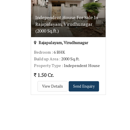
Independent House For Sale In
Rajapalayam, Virudhunagar
(2000 Sq.ft.)
Rajapalayam, Virudhunagar
Bedroom
: 6 BHK
Build up Area
: 2000 Sq.ft.
Property Type
: Independent House
1.50 Cr.
View Details
Send Enquiry