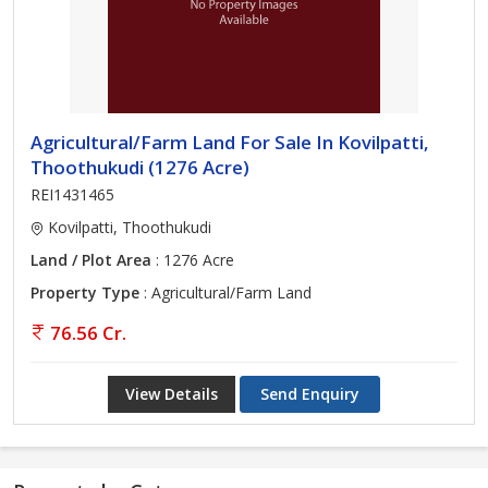
Agricultural/Farm Land For Sale In Kovilpatti,
Thoothukudi (1276 Acre)
REI1431465
Kovilpatti, Thoothukudi
Land / Plot Area
: 1276 Acre
Property Type
: Agricultural/Farm Land
76.56 Cr.
View Details
Send Enquiry