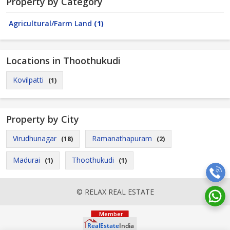
Property by Category
Agricultural/Farm Land
(1)
Locations in Thoothukudi
Kovilpatti
(1)
Property by City
Virudhunagar
Ramanathapuram
(18)
(2)
Madurai
Thoothukudi
(1)
(1)
© RELAX REAL ESTATE