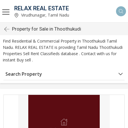
RELAX REAL ESTATE
Virudhunagar, Tamil Nadu
Property for Sale in Thoothukudi
Find Residential & Commercial Property in Thoothukudi Tamil
Nadu. RELAX REAL ESTATE is providing Tamil Nadu Thoothukudi
Properties Sell Rent Classifieds database . Contact with us for
instant Buy sell .
Search Property