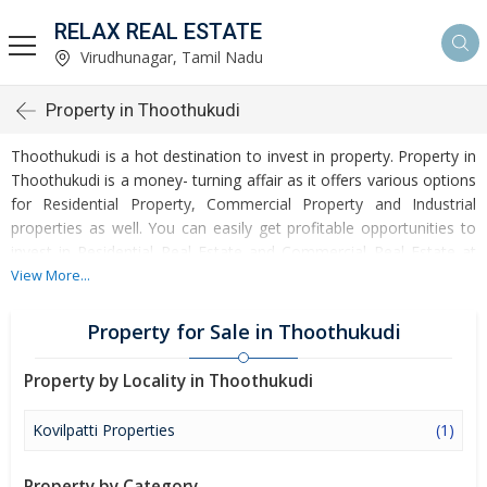
RELAX REAL ESTATE
Virudhunagar, Tamil Nadu
Property in Thoothukudi
Thoothukudi is a hot destination to invest in property. Property in
Thoothukudi is a money- turning affair as it offers various options
for Residential Property, Commercial Property and Industrial
properties as well. You can easily get profitable opportunities to
invest in Residential Real Estate and Commercial Real Estate at
Thoothukudi. Thoothukudi Real Estate is enormously growing
View More...
with every passing day. Thoothukudi Property market is touching
greater heights of turnovers and offering lucrative opportunities
Property for Sale in Thoothukudi
to invest money. Development of facilities at Thoothukudi is
attracting masses to buy residential and commercial properties.
Property by Locality in Thoothukudi
Apart from buying, here many commercial and residential
properties are available for rent and sell. Rental properties at
Kovilpatti Properties
(1)
Thoothukudi are also available at reasonable rates. Investors
across the country are paying attention to mounting rates of
Property by Category