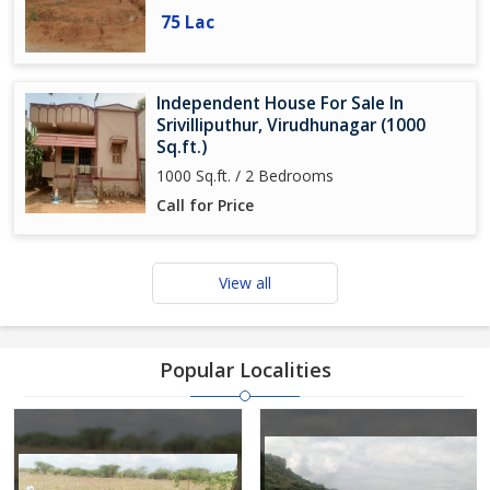
75 Lac
Independent House For Sale In
Srivilliputhur, Virudhunagar (1000
Sq.ft.)
1000 Sq.ft. / 2 Bedrooms
Call for Price
View all
Popular Localities