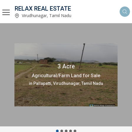
RELAX REAL ESTATE
Virudhunagar, Tamil Nadu
3 Acre
Agricultural/Farm Land for Sale
in Pallapatti, Virudhunagar, Tamil Nadu