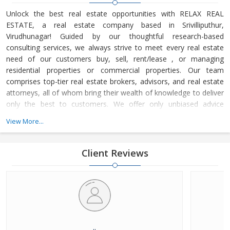
Unlock the best real estate opportunities with RELAX REAL
ESTATE, a real estate company based in Srivilliputhur,
Virudhunagar! Guided by our thoughtful research-based
consulting services, we always strive to meet every real estate
need of our customers buy, sell, rent/lease , or managing
residential properties or commercial properties. Our team
comprises top-tier real estate brokers, advisors, and real estate
attorneys, all of whom bring their wealth of knowledge to deliver
only the best to customers. We offer only unbiased advice
regarding your real estate matters with no conflicting interests.
View More...
Client Reviews
..