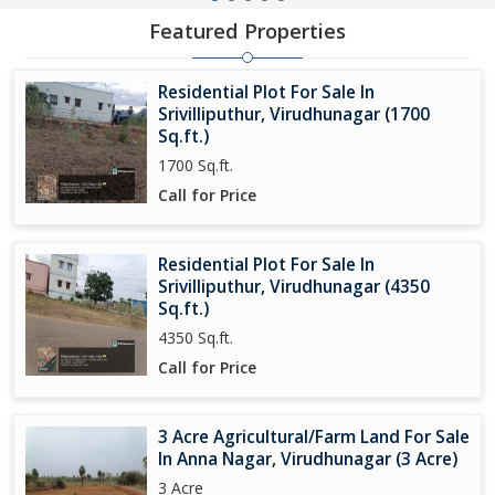
Featured Properties
Residential Plot For Sale In
Srivilliputhur, Virudhunagar (1700
Sq.ft.)
1700 Sq.ft.
Call for Price
Residential Plot For Sale In
Srivilliputhur, Virudhunagar (4350
Sq.ft.)
4350 Sq.ft.
Call for Price
3 Acre Agricultural/Farm Land For Sale
In Anna Nagar, Virudhunagar (3 Acre)
3 Acre