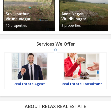
Srivilliputhur,
Anna Nagar,
Virudhunagar
Virudhunagar
10 properties
3 properties
Services We Offer
Real Estate Agent
Real Estate Consultant
ABOUT RELAX REAL ESTATE