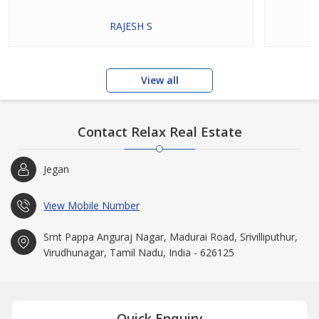
RAJESH S
View all
Contact Relax Real Estate
Jegan
View Mobile Number
Smt Pappa Anguraj Nagar, Madurai Road, Srivilliputhur,
Virudhunagar, Tamil Nadu, India - 626125
Quick Enquiry