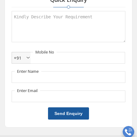
Mobile No
+91
Enter Name
Enter Email
Send Enquiry