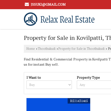
JSSUKI@GMAIL.COM
Property for Sale in Kovilpatti, 
Home
Thoothukudi
Property for Sale in Thoothukudi
Pr
›
›
›
Find Residential & Commercial Property in Kovilpatti 
us for instant Buy sell .
I Want to
Property Type
REI1431465