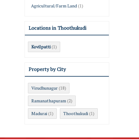
Agricultural/Farm Land
(1)
Locations in Thoothukudi
Kovilpatti
(1)
Property by City
Virudhunagar
(18)
Ramanathapuram
(2)
Madurai
Thoothukudi
(1)
(1)