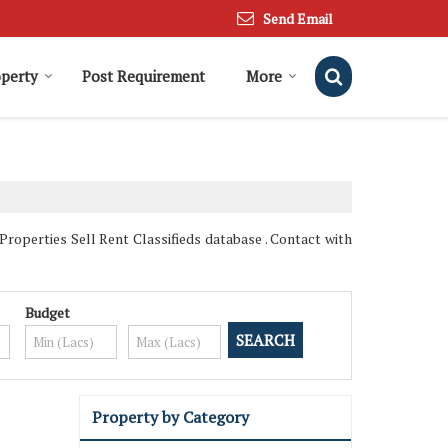
Send Email
operty
Post Requirement
More
operties Sell Rent Classifieds database . Contact with
Budget
Property by Category