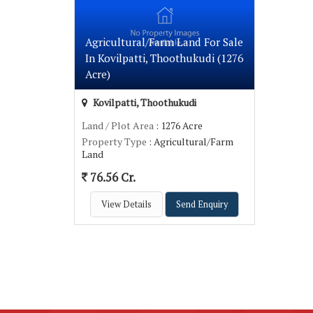
Agricultural/Farm Land For Sale
In Kovilpatti, Thoothukudi (1276
Acre)
Kovilpatti, Thoothukudi
Land / Plot Area
: 1276 Acre
Property Type
: Agricultural/Farm
Land
76.56 Cr.
View Details
Send Enquiry