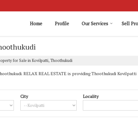
Home
Profile
Our Services
Sell Pr
Thoothukudi
operty for Sale in Kovilpatti, Thoothukudi
Thoothukudi. RELAX REAL ESTATE is providing Thoothukudi Kovilpatti Pr
City
Locality