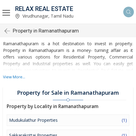
RELAX REAL ESTATE
Virudhunagar, Tamil Nadu
Property in Ramanathapuram
Ramanathapuram is a hot destination to invest in property.
Property in Ramanathapuram is a money- turning affair as it
offers various options for Residential Property, Commercial
Property and Industrial properties as well. You can easily get
profitable opportunities to invest in Residential Real Estate and
Commercial Real Estate at Ramanathapuram. Ramanathapuram
View More...
Real Estate is enormously growing with every passing day.
Ramanathapuram Property market is touching greater heights of
Property for Sale in Ramanathapuram
turnovers and offering lucrative opportunities to invest money.
Development of facilities at Ramanathapuram is attracting
Property by Locality in Ramanathapuram
masses to buy residential and commercial properties. Apart from
buying, here many commercial and residential properties are
Mudukulathur Properties
(1)
available for rent and sell. Rental properties at Ramanathapuram
are also available at reasonable rates. Investors across the
Sakkarakottai Properties
(1)