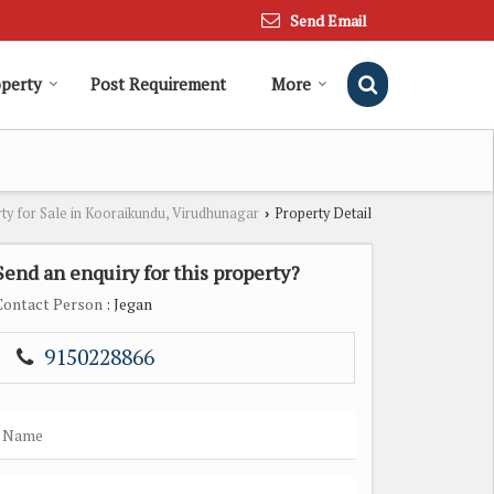
Send Email
operty
Post Requirement
More
ty for Sale in Kooraikundu, Virudhunagar
Property Detail
›
Send an enquiry for this property?
Contact Person
: Jegan
9150228866