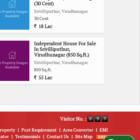
(30 Cent)
Srivilliputhur, Virudhunagar
30 Cent
18 Lac
Independent House For Sale
In Srivilliputhur,
Virudhunagar (850 Sq.ft.)
Srivilliputhur, Virudhunagar
850 Sq.ft.
55 Lac
Visitor No. :
roperty
|
Post Requirement
|
Area Converter
|
EMI
lator
|
Testimonials
|
Contact Us
|
Site Map