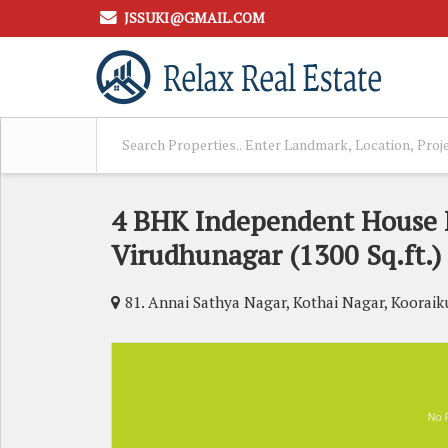
JSSUKI@GMAIL.COM
4 BHK Independent House F
Virudhunagar (1300 Sq.ft.)
81. Annai Sathya Nagar, Kothai Nagar, Koora