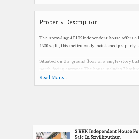
Property Description
This sprawling 4 BHK independent house offers a lux
1300 sq.ft., this meticulously maintained property 
Situated on the ground floor of a single-story bui
north-facing entrance. The house includes 3 bathr
The property is vastu compliant, ensuring good en
Read More...
Featuring a well-ventilated layout, the house is
atmosphere. The spacious rooms provide plenty of 
hustle and bustle of the city.
The property also includes a pooja room, perfect f
Additionally, there is ample parking available, 
2 BHK Independent House Fo
Sale In Srivilliputhur,
property.