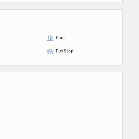
Bank
Bus Stop