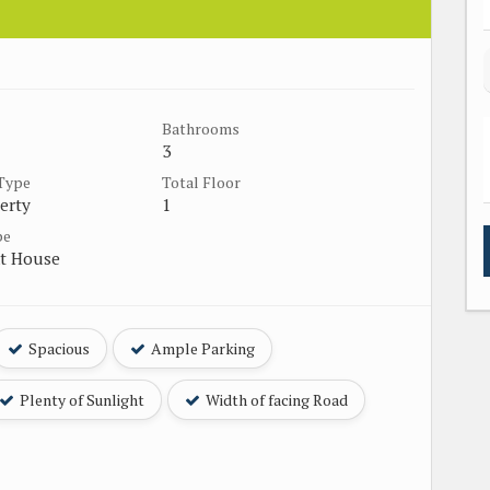
Bathrooms
3
 Type
Total Floor
erty
1
pe
t House
Spacious
Ample Parking
Plenty of Sunlight
Width of facing Road