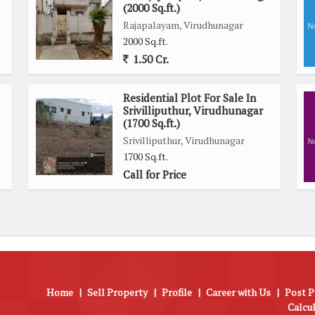
(2000 Sq.ft.)
Rajapalayam, Virudhunagar
ing road, this independent house offers both security and
2000 Sq.ft.
 convenient lifestyle in this well-maintained property.
1.50 Cr.
close proximity to schools, hospitals, shopping centers, and
Residential Plot For Sale In
e convenience of city living while also benefiting from the
Srivilliputhur, Virudhunagar
(1700 Sq.ft.)
Srivilliputhur, Virudhunagar
1700 Sq.ft.
 those seeking a spacious and well-appointed home in a prime
Call for Price
es, and convenient location, this property offers a luxurious
ew and welcoming neighborhood.
Home
|
Sell Property
|
Profile
|
Career with Us
|
Post P
Calcu