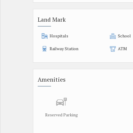
Land Mark
Hospitals
School
Railway Station
ATM
Amenities
Reserved Parking