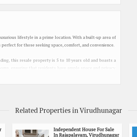
urious lifestyle in a prime location. With a built-up area of
is perfect for those seeking space, comfort, and convenience.
lding, this resale property is 5 to 10 years old and boasts a
ooms, ensuring that residents have ample space and privacy.
ergy flow and harmony within the home.
 flooded with natural light, creating a warm and inviting
room to relax and unwind, offering a serene escape from the
Related Properties in Virudhunagar
or those seeking a peaceful space for prayer and meditation.
ensuring that residents and guests have easy access to the
r
Independent House For Sale
In Rajapalayam, Virudhunagar