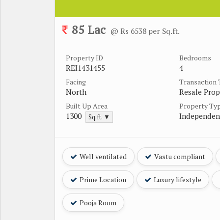
85 Lac
@ Rs 6538 per Sq.ft.
Property ID
Bedrooms
REI1431455
4
Facing
Transaction
North
Resale Prop
Built Up Area
Property Ty
1300
Independen
Sq.ft. ▼
Well ventilated
Vastu compliant
Prime Location
Luxury lifestyle
Pooja Room