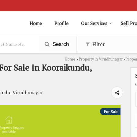
Home
Profile
Our Services
Sell Pr
Filter
Search
Home
Property in Virudhunagar
Proper
›
›
or Sale In Kooraikundu,
ikundu, Virudhunagar
For Sale