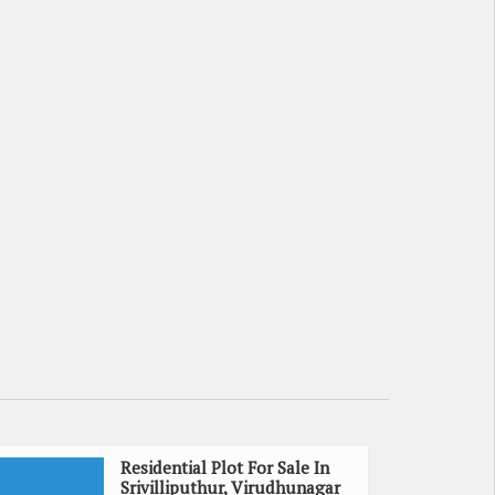
Residential Plot For Sale In
Srivilliputhur, Virudhunagar