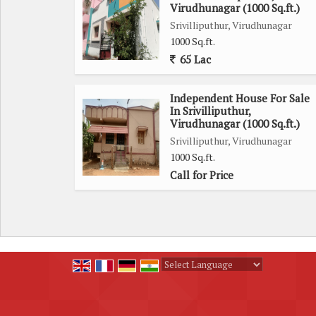
Virudhunagar (1000 Sq.ft.)
Srivilliputhur, Virudhunagar
With a freehold ownership status and a wide fac
1000 Sq.ft.
accessibility. Residents can enjoy a comfortable and
65 Lac
Located in a sought-after area, this house is in 
Independent House For Sale
other essential amenities. Residents can enjoy th
In Srivilliputhur,
tranquility of a residential neighborhood.
Virudhunagar (1000 Sq.ft.)
Srivilliputhur, Virudhunagar
1000 Sq.ft.
Overall, this 4 BHK independent house is ideal for
Call for Price
location. With its thoughtful design, ample ameniti
lifestyle for those looking to make a move to a n
Powered by
Translate