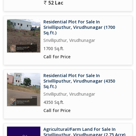
52 Lac
Residential Plot For Sale In
Srivilliputhur, Virudhunagar (1700
Sq.ft.)
Srivilliputhur, Virudhunagar
1700 Sq.ft.
Call for Price
Residential Plot For Sale In
Srivilliputhur, Virudhunagar (4350
Sq.ft.)
Srivilliputhur, Virudhunagar
4350 Sq.ft.
Call for Price
Agricultural/Farm Land For Sale In
Srivilliputhur, Virudhunagar (2.75 Acre)