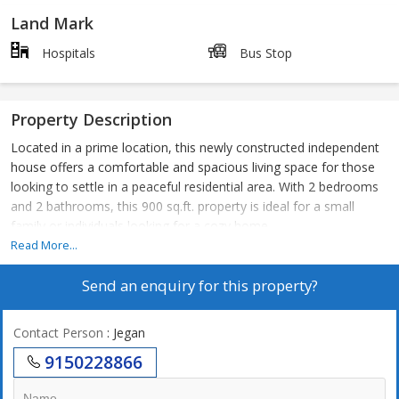
Land Mark
Hospitals
Bus Stop
Property Description
Located in a prime location, this newly constructed independent
house offers a comfortable and spacious living space for those
looking to settle in a peaceful residential area. With 2 bedrooms
and 2 bathrooms, this 900 sq.ft. property is ideal for a small
family or individuals looking for a cozy home.
Read More...
The house is unfurnished, allowing the new owners to design and
Send an enquiry for this property?
decorate the space according to their personal style and needs.
The property is built on the ground floor of a 1-storey building,
providing easy access and convenience for residents.
Contact Person
: Jegan
9150228866
Designed by a reputed builder, this house is Vastu compliant,
ensuring a harmonious and positive living environment. The