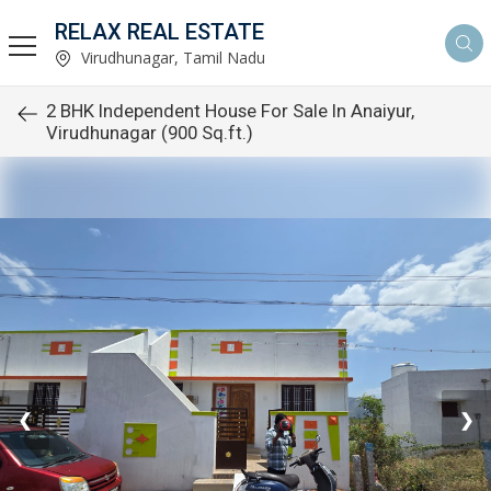
RELAX REAL ESTATE
Virudhunagar, Tamil Nadu
2 BHK Independent House For Sale In Anaiyur,
Virudhunagar (900 Sq.ft.)
❮
❯