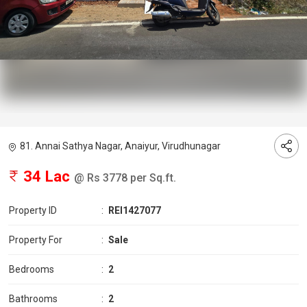
81. Annai Sathya Nagar, Anaiyur, Virudhunagar
34 Lac
@ Rs 3778 per Sq.ft.
Property ID
:
REI1427077
Property For
:
Sale
Bedrooms
:
2
Bathrooms
:
2