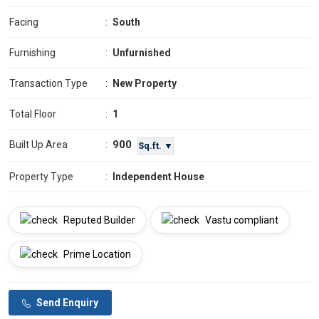
Facing
:
South
Furnishing
:
Unfurnished
Transaction Type
:
New Property
Total Floor
:
1
900
Built Up Area
:
Sq.ft. ▼
Property Type
:
Independent House
Reputed Builder
Vastu compliant
Prime Location
Send Enquiry