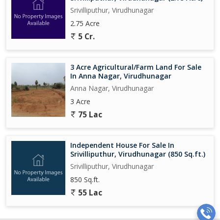
Srivilliputhur, Virudhunagar
2.75 Acre
5 Cr.
3 Acre Agricultural/Farm Land For Sale
In Anna Nagar, Virudhunagar
Anna Nagar, Virudhunagar
3 Acre
75 Lac
Independent House For Sale In
Srivilliputhur, Virudhunagar (850 Sq.ft.)
Srivilliputhur, Virudhunagar
850 Sq.ft.
55 Lac