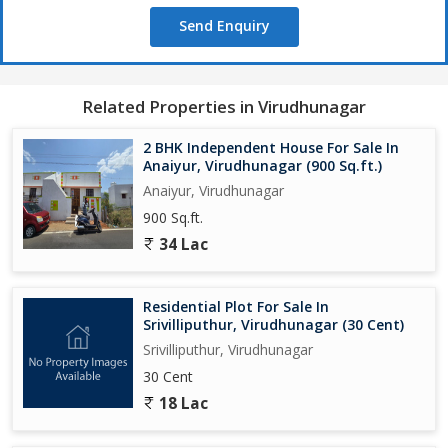
Send Enquiry
Related Properties in Virudhunagar
2 BHK Independent House For Sale In
Anaiyur, Virudhunagar (900 Sq.ft.)
Anaiyur, Virudhunagar
900 Sq.ft.
34 Lac
Residential Plot For Sale In
Srivilliputhur, Virudhunagar (30 Cent)
Srivilliputhur, Virudhunagar
30 Cent
18 Lac