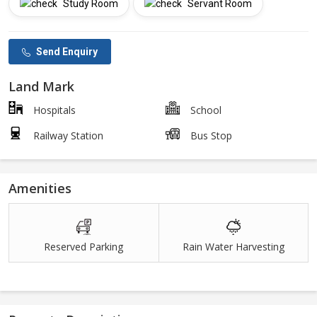
Study Room
Servant Room
Send Enquiry
Land Mark
Hospitals
School
Railway Station
Bus Stop
Amenities
Reserved Parking
Rain Water Harvesting