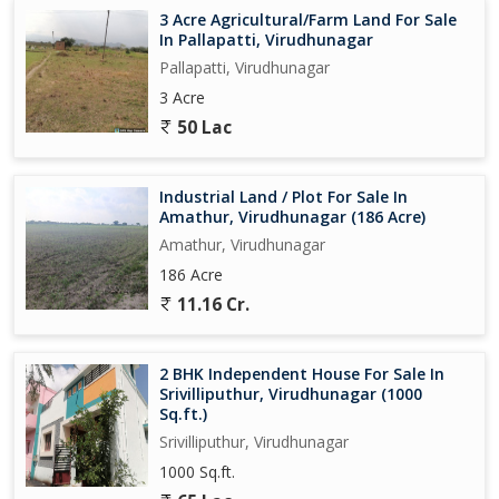
3 Acre Agricultural/Farm Land For Sale
In Pallapatti, Virudhunagar
Pallapatti, Virudhunagar
3 Acre
50 Lac
Industrial Land / Plot For Sale In
Amathur, Virudhunagar (186 Acre)
Amathur, Virudhunagar
186 Acre
11.16 Cr.
2 BHK Independent House For Sale In
Srivilliputhur, Virudhunagar (1000
Sq.ft.)
Srivilliputhur, Virudhunagar
1000 Sq.ft.