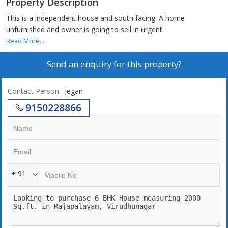
Property Description
This is a independent house and south facing. A home
unfurnished and owner is going to sell in urgent
Read More...
Send an enquiry for this property?
Contact Person
: Jegan
9150228866
+ 91