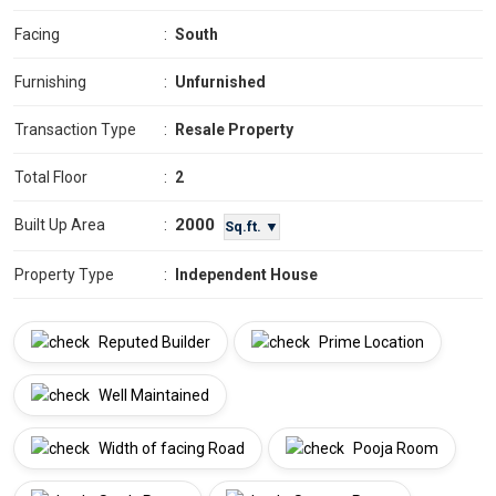
Facing
:
South
Furnishing
:
Unfurnished
Transaction Type
:
Resale Property
Total Floor
:
2
2000
Built Up Area
:
Sq.ft. ▼
Property Type
:
Independent House
Reputed Builder
Prime Location
Well Maintained
Width of facing Road
Pooja Room