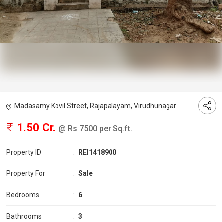
Madasamy Kovil Street, Rajapalayam, Virudhunagar
1.50 Cr.
@ Rs 7500 per Sq.ft.
Property ID
:
REI1418900
Property For
:
Sale
Bedrooms
:
6
Bathrooms
:
3