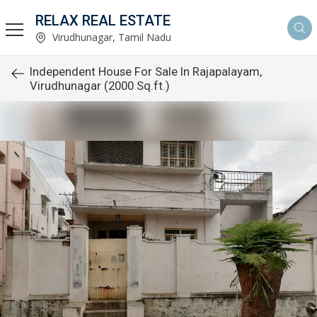
RELAX REAL ESTATE
Virudhunagar, Tamil Nadu
Independent House For Sale In Rajapalayam,
Virudhunagar (2000 Sq.ft.)