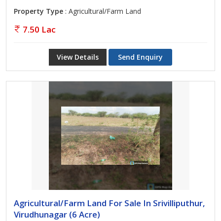
Property Type
: Agricultural/Farm Land
7.50 Lac
View Details
Send Enquiry
Agricultural/Farm Land For Sale In Srivilliputhur,
Virudhunagar (6 Acre)