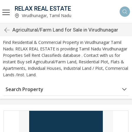
RELAX REAL ESTATE
Virudhunagar, Tamil Nadu
Agricultural/Farm Land for Sale in Virudhunagar
Find Residential & Commercial Property in Virudhunagar Tamil
Nadu. RELAX REAL ESTATE is providing Tamil Nadu Virudhunagar
Properties Sell Rent Classifieds database . Contact with us for
instant Buy sell Agricultural/Farm Land, Residential Plot, Flats &
Apartments, Individual Houses, Industrial Land / Plot, Commercial
Lands /Inst. Land.
Search Property