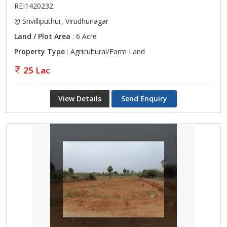
REI1420232
Srivilliputhur, Virudhunagar
Land / Plot Area
: 6 Acre
Property Type
: Agricultural/Farm Land
25 Lac
View Details
Send Enquiry