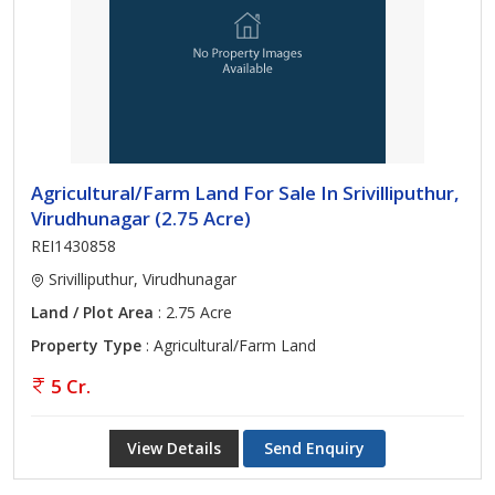
Agricultural/Farm Land For Sale In Srivilliputhur,
Virudhunagar (2.75 Acre)
REI1430858
Srivilliputhur, Virudhunagar
Land / Plot Area
: 2.75 Acre
Property Type
: Agricultural/Farm Land
5 Cr.
View Details
Send Enquiry