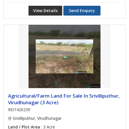
View Details
Send Enquiry
Agricultural/Farm Land For Sale In Srivilliputhur,
Virudhunagar (3 Acre)
REI1420239
Srivilliputhur, Virudhunagar
Land / Plot Area
: 3 Acre