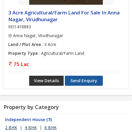
3 Acre Agricultural/Farm Land For Sale In Anna
Nagar, Virudhunagar
REI1418883
Anna Nagar, Virudhunagar
Land / Plot Area
: 3 Acre
Property Type
: Agricultural/Farm Land
75 Lac
View Details
Send Enquiry
Property by Category
Independent House
(7)
2 BHK
|
4 BHK
|
6 BHK