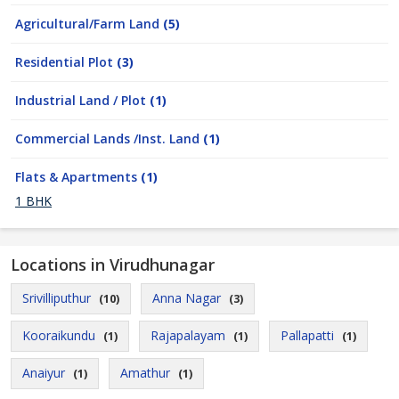
Agricultural/Farm Land
(5)
Residential Plot
(3)
Industrial Land / Plot
(1)
Commercial Lands /Inst. Land
(1)
Flats & Apartments
(1)
1 BHK
Locations in Virudhunagar
Srivilliputhur
Anna Nagar
(10)
(3)
Kooraikundu
Rajapalayam
Pallapatti
(1)
(1)
(1)
Anaiyur
Amathur
(1)
(1)