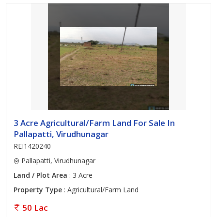
3 Acre Agricultural/Farm Land For Sale In
Pallapatti, Virudhunagar
REI1420240
Pallapatti, Virudhunagar
Land / Plot Area
: 3 Acre
Property Type
: Agricultural/Farm Land
50 Lac