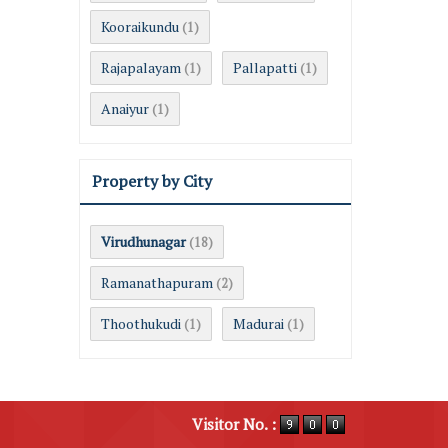
Kooraikundu
(1)
Rajapalayam
Pallapatti
(1)
(1)
Anaiyur
(1)
Property by City
Virudhunagar
(18)
Ramanathapuram
(2)
Thoothukudi
Madurai
(1)
(1)
Visitor No. :