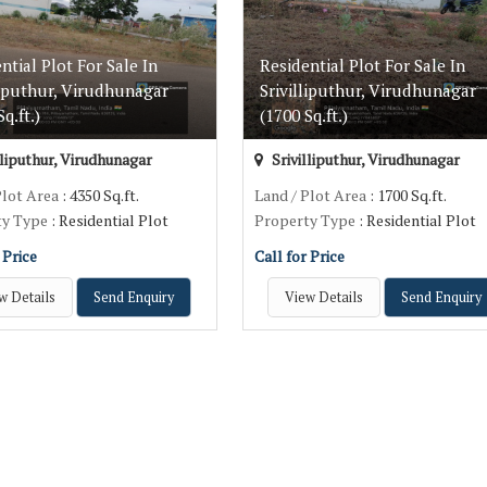
ntial Plot For Sale In
Residential Plot For Sale In
liputhur, Virudhunagar
Srivilliputhur, Virudhunagar
q.ft.)
(1700 Sq.ft.)
lliputhur, Virudhunagar
Srivilliputhur, Virudhunagar
Plot Area
: 4350 Sq.ft.
Land / Plot Area
: 1700 Sq.ft.
ty Type
: Residential Plot
Property Type
: Residential Plot
 Price
Call for Price
w Details
Send Enquiry
View Details
Send Enquiry