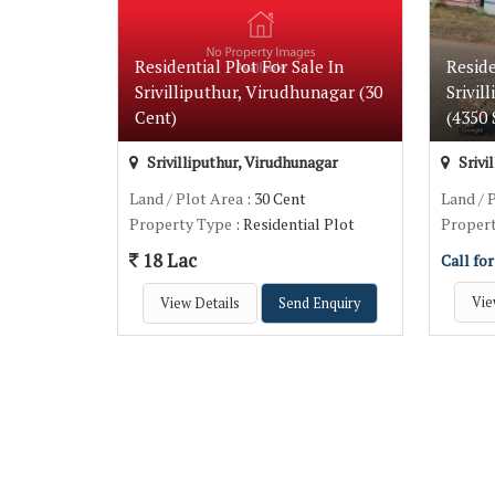
Residential Plot For Sale In
Reside
Srivilliputhur, Virudhunagar (30
Srivil
Cent)
(4350 S
Srivilliputhur, Virudhunagar
Srivi
Land / Plot Area
: 30 Cent
Land / 
Property Type
: Residential Plot
Proper
18 Lac
Call for
Vie
View Details
Send Enquiry