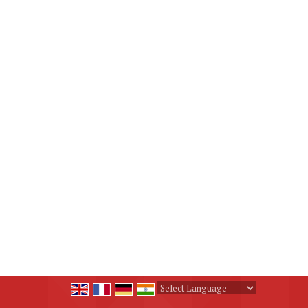
Powered by
Translate