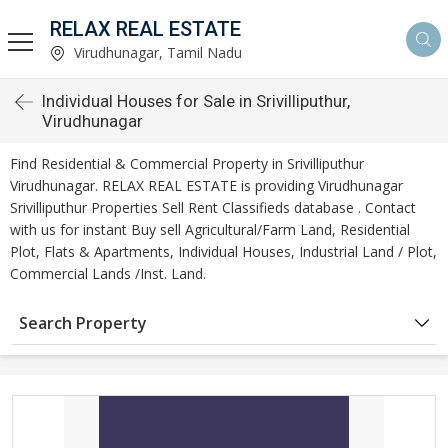
RELAX REAL ESTATE
Virudhunagar, Tamil Nadu
Individual Houses for Sale in Srivilliputhur,
Virudhunagar
Find Residential & Commercial Property in Srivilliputhur
Virudhunagar. RELAX REAL ESTATE is providing Virudhunagar
Srivilliputhur Properties Sell Rent Classifieds database . Contact
with us for instant Buy sell Agricultural/Farm Land, Residential
Plot, Flats & Apartments, Individual Houses, Industrial Land / Plot,
Commercial Lands /Inst. Land.
Search Property