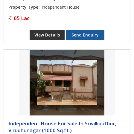
Property Type
: Independent House
65 Lac
View Details
Send Enquiry
Independent House For Sale In Srivilliputhur,
Virudhunagar (1000 Sq.ft.)