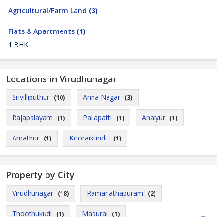
Agricultural/Farm Land
(3)
Flats & Apartments
(1)
1 BHK
Locations in Virudhunagar
Srivilliputhur
Anna Nagar
(10)
(3)
Rajapalayam
Pallapatti
Anaiyur
(1)
(1)
(1)
Amathur
Kooraikundu
(1)
(1)
Property by City
Virudhunagar
Ramanathapuram
(18)
(2)
Thoothukudi
Madurai
(1)
(1)