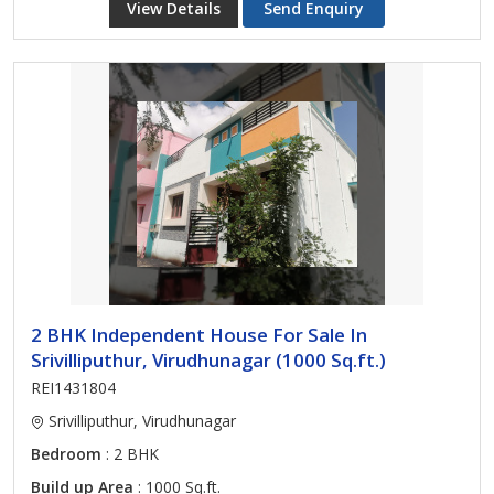
View Details
Send Enquiry
2 BHK Independent House For Sale In
Srivilliputhur, Virudhunagar (1000 Sq.ft.)
REI1431804
Srivilliputhur, Virudhunagar
Bedroom
: 2 BHK
Build up Area
: 1000 Sq.ft.