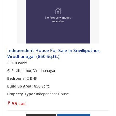
Independent House For Sale In Srivilliputhur,
Virudhunagar (850 Sq.ft.)
REI1435655
Srivilliputhur, Virudhunagar
Bedroom
: 2 BHK
Build up Area
: 850 Sq.ft.
Property Type
: Independent House
55 Lac