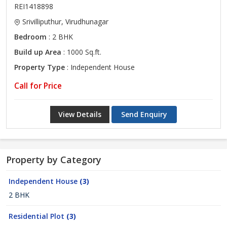
REI1418898
Srivilliputhur, Virudhunagar
Bedroom
: 2 BHK
Build up Area
: 1000 Sq.ft.
Property Type
: Independent House
Call for Price
View Details
Send Enquiry
Property by Category
Independent House
(3)
2 BHK
Residential Plot
(3)